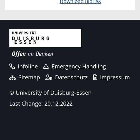
Download BibTeX
Infoline
Emergency Handling
Sitemap
Datenschutz
Impressum
© University of Duisburg-Essen
Last Change: 20.12.2022