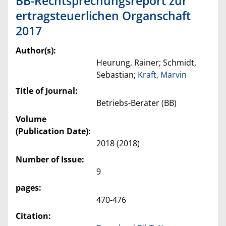
BB-Rechtsprechungsreport zur
ertragsteuerlichen Organschaft
2017
Author(s):
Heurung, Rainer; Schmidt,
Sebastian;
Kraft, Marvin
Title of Journal:
Betriebs-Berater (BB)
Volume
(Publication Date):
2018 (2018)
Number of Issue:
9
pages:
470-476
Citation: