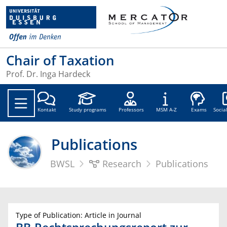
Chair of Taxation
Prof. Dr. Inga Hardeck
Soc
Kontakt
Study programs
Professors
MSM A-Z
Exams
Socia
Publications
BWSL
Research
Publications
Type of Publication: Article in Journal